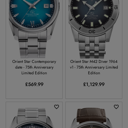
RE-AU0114E
RE-AU0503N
Orient Star Contemporary
Orient Star M42 Diver 1964
date - 75th Anniversary
v1 - 75th Anniversary Limited
Limited Edition
Edition
£569.99
£1,129.99