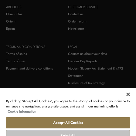
ABOUT US
CUSTOMER SERVICE
Orient Star
Contact us
Orient
Order return
Epson
Newsletter
TERMS AND CONDITIONS
LEGAL
Terms of sales
Contact us about your data
Terms of use
Gender Pay Reports
Payment and delivery conditions
Modern Slavery Act Statement & s172
Statement
Disclosure of tax strategy
Commercial warranty
Product compliance identification
By clicking “Accept All Cookies”, you agree to the storing of cookies on your device to
enhance site navigation, analyse site usage, and assist in our marketing efforts.
Cookie Information
Accept All Cookies
Terms
Withdraw
Privacy
Cookie
Accessibility
Seller's
of
from
statement
policy
Statement
identification
use
contract
Reject All