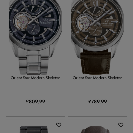
RE-AV0138V
RE-AV0139Y
Orient Star Modern Skeleton
Orient Star Modern Skeleton
£809.99
£789.99