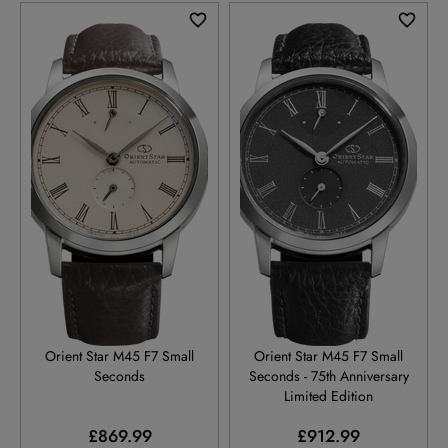
RE-BS0002S
RE-BS0003N
Orient Star M45 F7 Small
Orient Star M45 F7 Small
Seconds
Seconds - 75th Anniversary
Limited Edition
£869.99
£912.99