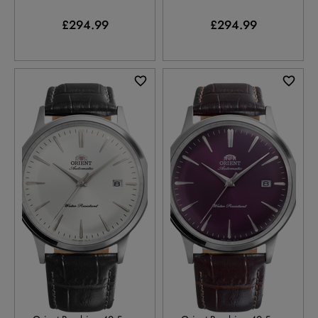
£294.99
£294.99
RA-AC0031S
RA-AC0032V