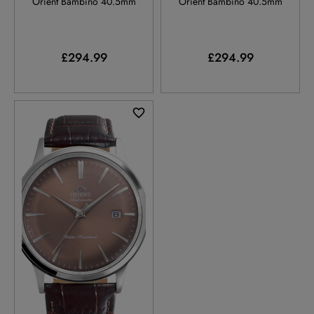
Orient Bambino 40.5mm
Orient Bambino 40.5mm
£294.99
£294.99