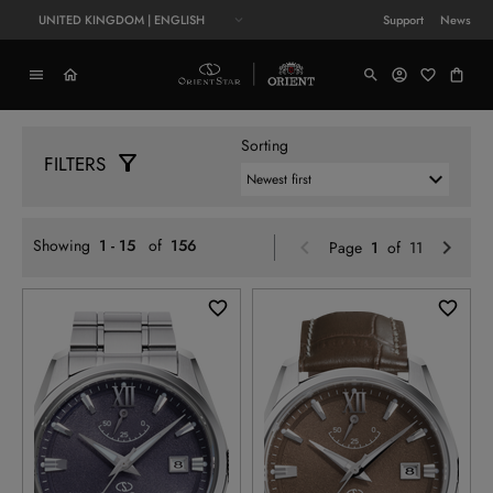
UNITED KINGDOM | ENGLISH
Support
News
Sorting
FILTERS
Previou
N
Showing
1 - 15
of
156
Page
1
of 11