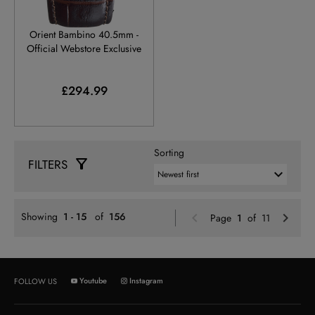
RA-AC0034Y
Orient Bambino 40.5mm -
Official Webstore Exclusive
£294.99
Sorting
FILTERS
Previou
N
Showing
1 - 15
of
156
Page
1
of 11
Youtube
Instagram
FOLLOW US