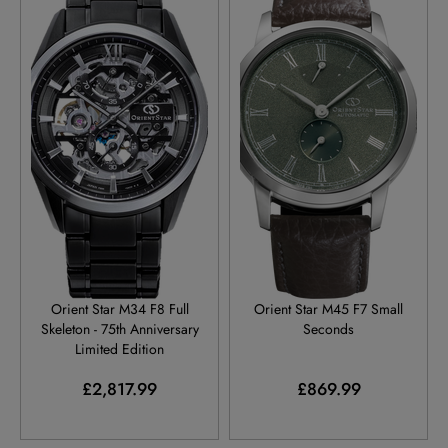
RE-AZ0105N
RE-BS0001E
Orient Star M34 F8 Full
Orient Star M45 F7 Small
Skeleton - 75th Anniversary
Seconds
Limited Edition
£2,817.99
£869.99