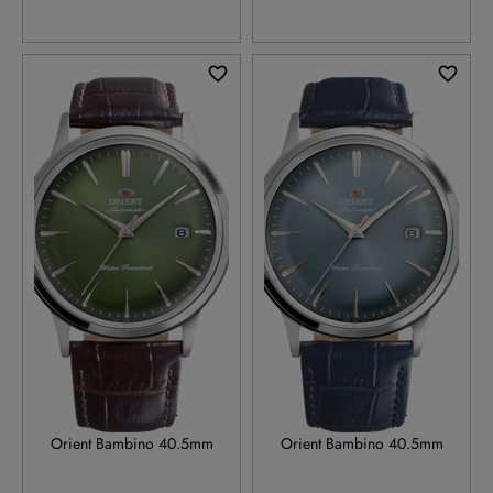
RA-AC0029E
RA-AC0030L
Orient Bambino 40.5mm
Orient Bambino 40.5mm