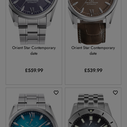
RE-AU0112V
RE-AU0113Y
Orient Star Contemporary
Orient Star Contemporary
date
date
£559.99
£539.99