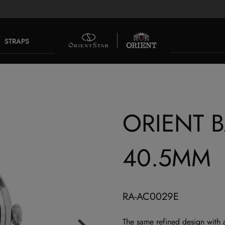
STRAPS
ORIENT 
40.5MM
RA-AC0029E
The same refined design with