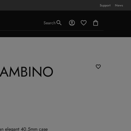
Support
News
Search
BAMBINO
 an elegant 40.5mm case