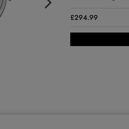
£294.99