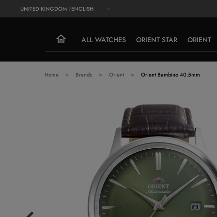
UNITED KINGDOM | ENGLISH
ALL WATCHES
ORIENT STAR
ORIENT
Home
Brands
Orient
Orient Bambino 40.5mm