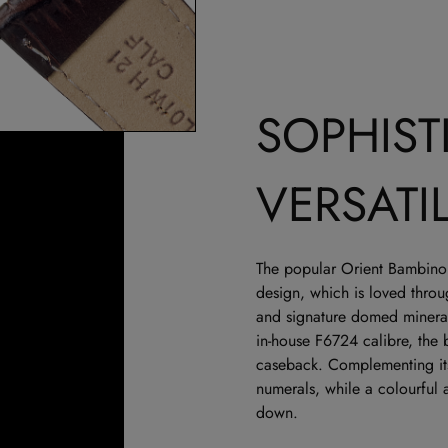
SOPHIST
VERSATI
The popular Orient Bambino 
design, which is loved thro
and signature domed mineral
in-house F6724 calibre, the
caseback. Complementing its 
numerals, while a colourful 
down.