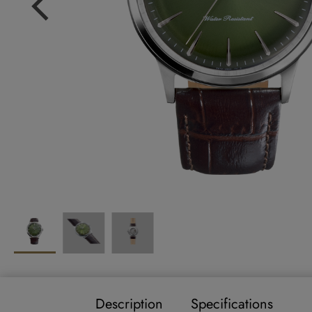
Description
Specifications