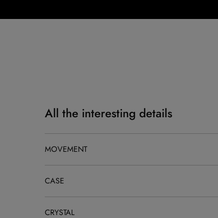
All the interesting details
MOVEMENT
CASE
CRYSTAL