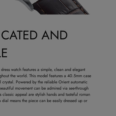
ICATED AND
LE
dress watch features a simple, clean and elegant
ughout the world. This model features a 40.5mm case
 crystal. Powered by the reliable Orient automatic
 beautiful movement can be admired via see-through
classic appeal are stylish hands and tasteful roman
a dial means the piece can be easily dressed up or