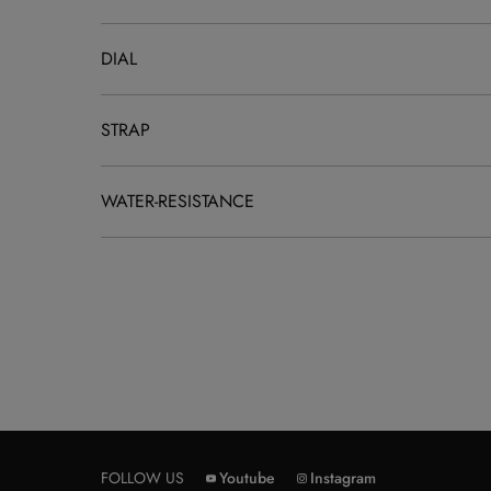
DIAL
STRAP
WATER-RESISTANCE
FOLLOW US
Youtube
Instagram