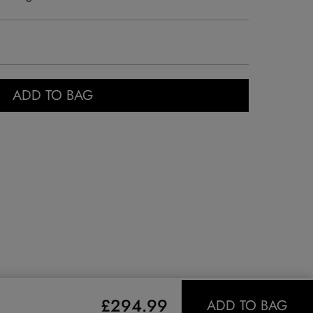
ADD TO BAG
£294.99
ADD TO BAG