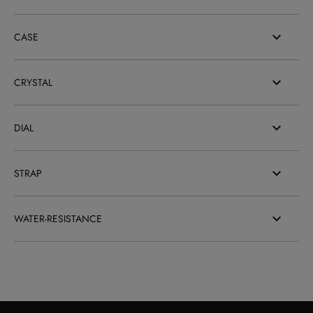
CASE
CRYSTAL
DIAL
STRAP
WATER-RESISTANCE