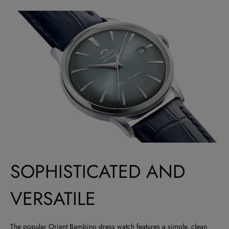
SOPHISTICATED AND
VERSATILE
The popular Orient Bambino dress watch features a simple, clean