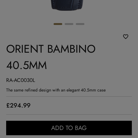
ORIENT BAMBINO
40.5MM
RA-AC0030L
The same refined design with an elegant 40.5mm case
£294.99
ADD TO BAG