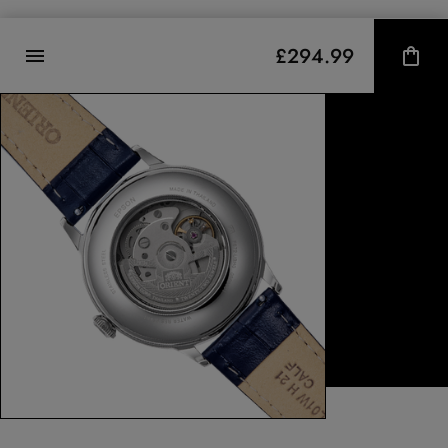
£294.99