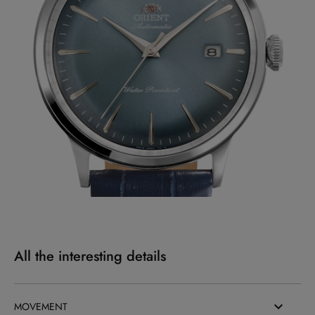
All the interesting details
MOVEMENT