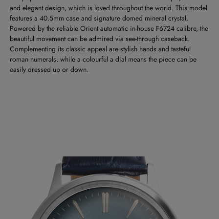
and elegant design, which is loved throughout the world. This model
features a 40.5mm case and signature domed mineral crystal.
Powered by the reliable Orient automatic in-house F6724 calibre, the
beautiful movement can be admired via see-through caseback.
Complementing its classic appeal are stylish hands and tasteful
roman numerals, while a colourful a dial means the piece can be
easily dressed up or down.