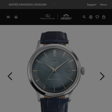
UNITED KINGDOM | ENGLISH
Support
News