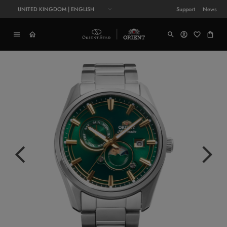
UNITED KINGDOM | ENGLISH
Support
News