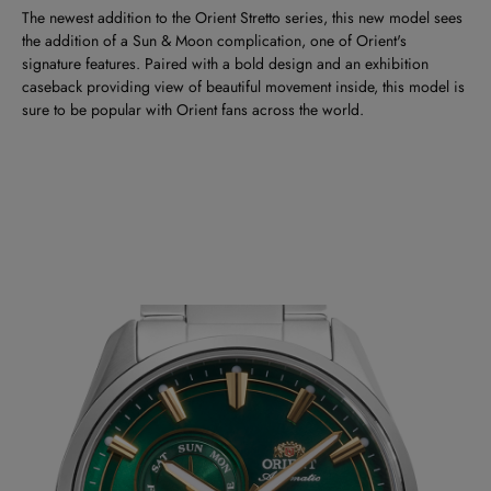
The newest addition to the Orient Stretto series, this new model sees
the addition of a Sun & Moon complication, one of Orient's
signature features. Paired with a bold design and an exhibition
caseback providing view of beautiful movement inside, this model is
sure to be popular with Orient fans across the world.