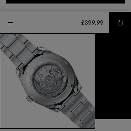
£399.99