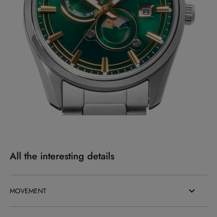
All the interesting details
MOVEMENT