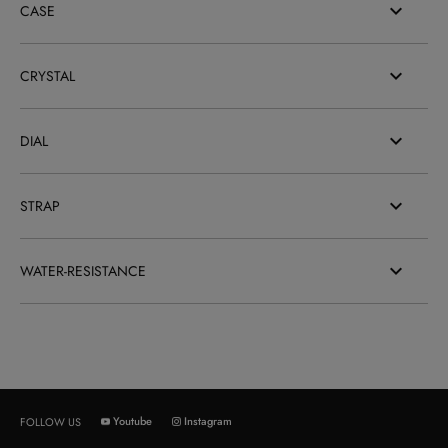
CASE
CRYSTAL
DIAL
STRAP
WATER-RESISTANCE
Youtube
Instagram
FOLLOW US