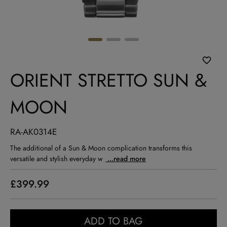
ORIENT STRETTO SUN &
MOON
RA-AK0314E
The additional of a Sun & Moon complication transforms this
versatile and stylish everyday w
...read more
£399.99
ADD TO BAG