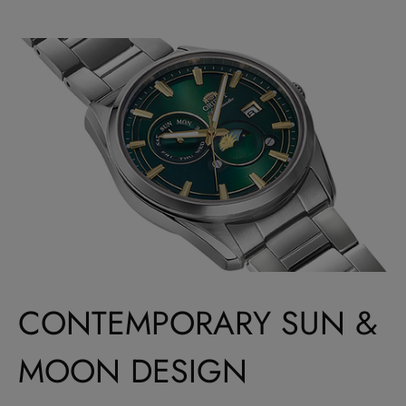
CONTEMPORARY SUN &
MOON DESIGN