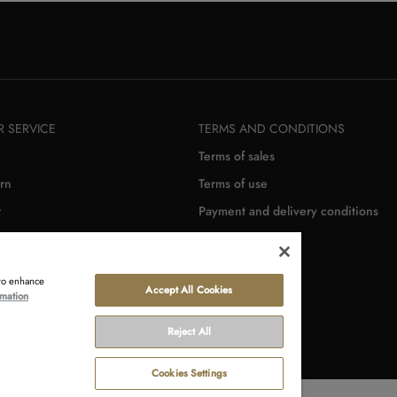
 SERVICE
TERMS AND CONDITIONS
Terms of sales
rn
Terms of use
r
Payment and delivery conditions
 to enhance
Accept All Cookies
rmation
Reject All
Cookies Settings