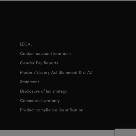
LEGAL
Contact us about your data
Gender Pay Reports
Modern Slavery Act Statement & s172
Statement
Disclosure of tax strategy
Commercial warranty
Product compliance identification