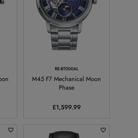
RE-BT0006L
oon
M45 F7 Mechanical Moon
Phase
£1,599.99