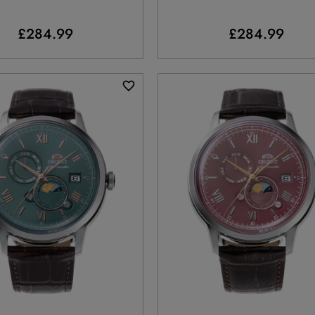
£284.99
£284.99