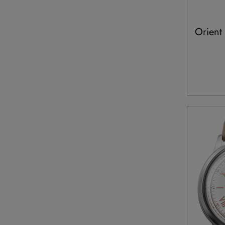
Orient