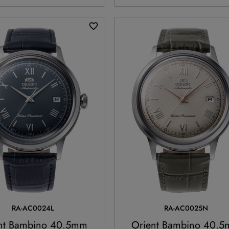
RA-AC0024L
RA-AC0025N
nt Bambino 40.5mm
Orient Bambino 40.