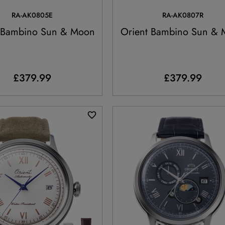
RA-AK0805E
RA-AK0807R
 Bambino Sun & Moon
Orient Bambino Sun &
£379.99
£379.99