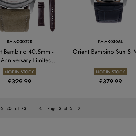
RA-AC0027S
RA-AK0806L
nt Bambino 40.5mm -
Orient Bambino Sun &
 Anniversary Limited
Edition
NOT IN STOCK
NOT IN STOCK
£329.99
£379.99
Previous
Next
16 - 30
of
73
Page
2
of 5