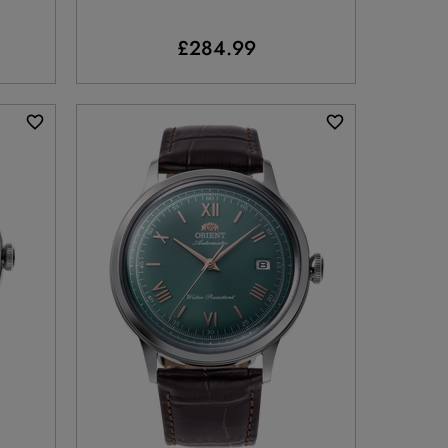
£284.99