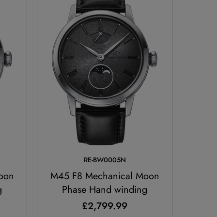
RE-BW0005N
oon
M45 F8 Mechanical Moon
g
Phase Hand winding
£2,799.99