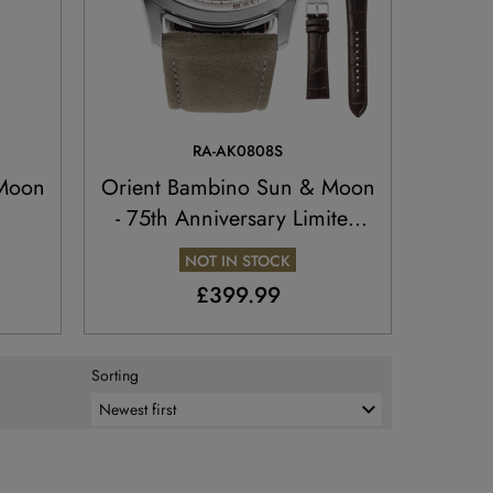
RA-AK0808S
 Moon
Orient Bambino Sun & Moon
- 75th Anniversary Limited
Edition
NOT IN STOCK
£399.99
Sorting