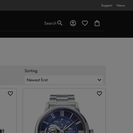
Support
News
Search
Sorting