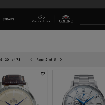
STRAPS
Previous
Next
16 - 30
of
73
Page
2
of 5