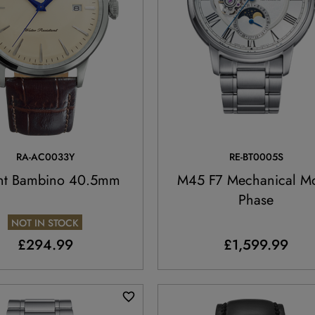
RA-AC0033Y
RE-BT0005S
nt Bambino 40.5mm
M45 F7 Mechanical M
Phase
NOT IN STOCK
£294.99
£1,599.99