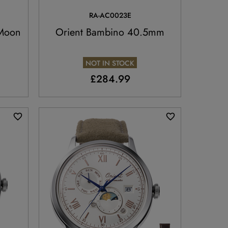
RA-AC0023E
 Moon
Orient Bambino 40.5mm
NOT IN STOCK
£284.99