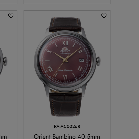
RA-AC0026R
5mm
Orient Bambino 40.5mm