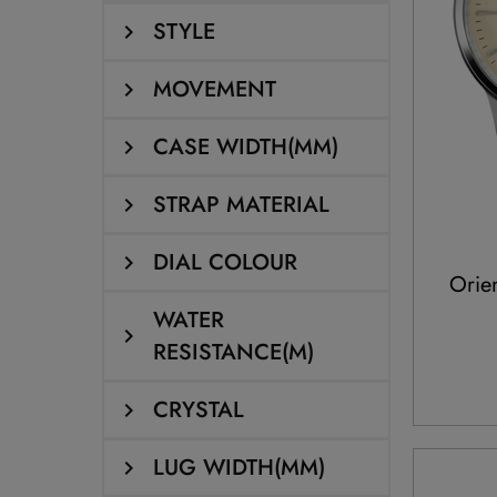
STYLE
MOVEMENT
CASE WIDTH(MM)
STRAP MATERIAL
DIAL COLOUR
Orie
WATER
RESISTANCE(M)
CRYSTAL
LUG WIDTH(MM)