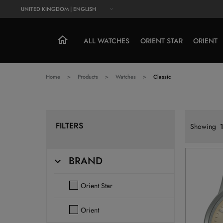
UNITED KINGDOM | ENGLISH
ALL WATCHES
ORIENT STAR
ORIENT
Home
Products
Watches
Classic
FILTERS
Showing
BRAND
Orient Star
Orient