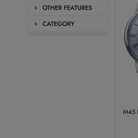
OTHER FEATURES
CATEGORY
M45 