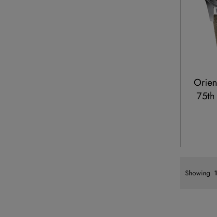
Orie
75th
Showing