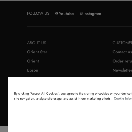
FOLLOW US
Youtube
Instagram
ABOUT US
CUSTOMER
Orient Star
Contact us
Orient
Order retu
Epson
Newslette
By clicking “Accept All Cookies”, you agree to the storing of cookies on your device
site navigation, analyse site usage, and assist in our marketing efforts.
Cookie Info