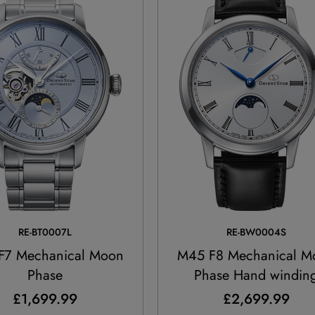
RE-BT0007L
RE-BW0004S
F7 Mechanical Moon
M45 F8 Mechanical M
Phase
Phase Hand windin
£1,699.99
£2,699.99