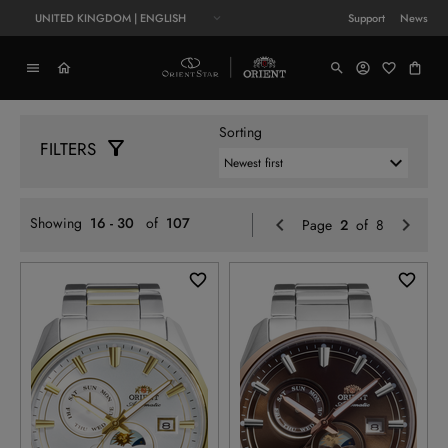
UNITED KINGDOM | ENGLISH
Support
News
Sorting
FILTERS
Previo
N
Showing
16 - 30
of
107
Page
2
of 8