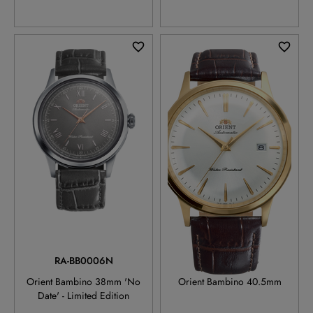
RA-BB0006N
RA-AC0028S
Orient Bambino 38mm 'No
Orient Bambino 40.5mm
Date' - Limited Edition