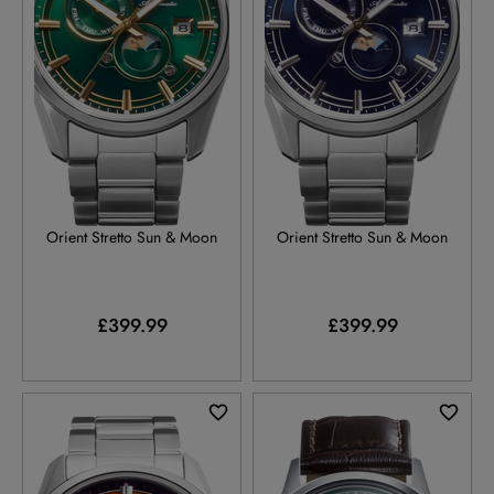
RA-AK0314E
RA-AK0315L
Orient Stretto Sun & Moon
Orient Stretto Sun & Moon
£399.99
£399.99