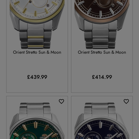
RA-AK0312S
RA-AK0313Y
Orient Stretto Sun & Moon
Orient Stretto Sun & Moon
£439.99
£414.99