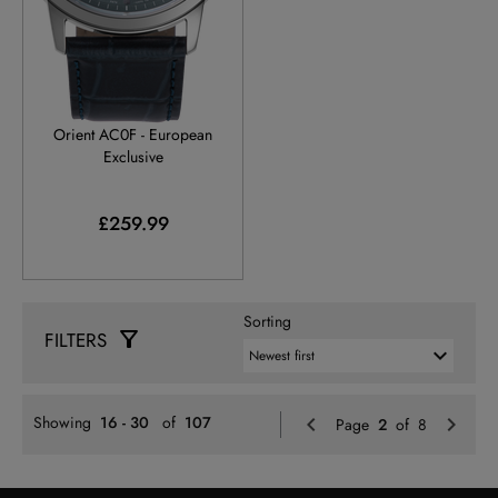
RA-AC0F14L
Orient AC0F - European
Exclusive
£259.99
Sorting
FILTERS
Previo
N
Showing
16 - 30
of
107
Page
2
of 8