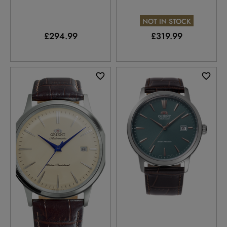
NOT IN STOCK
£294.99
£319.99