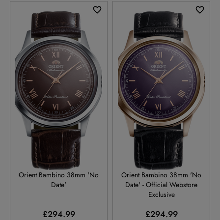
RA-BB0004Y
RA-BB0005V
Orient Bambino 38mm 'No
Orient Bambino 38mm 'No
Date'
Date' - Official Webstore
Exclusive
£294.99
£294.99