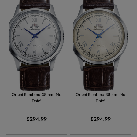
RA-BB0002S
RA-BB0003Y
Orient Bambino 38mm 'No
Orient Bambino 38mm 'No
Date'
Date'
£294.99
£294.99