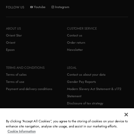
Youtube
Instagram
FOLLOW US
ABOUT US
CUSTOMER SERVICE
Orient Star
Contact us
Orient
Order return
Epson
Newsletter
TERMS AND CONDITIONS
LEGAL
Terms of sales
Contact us about your data
Terms of use
Gender Pay Reports
Payment and delivery conditions
Modern Slavery Act Statement & s172
Statement
Disclosure of tax strategy
Commercial warranty
Product compliance identification
By clicking “Accept All Cookies”, you agree to the storing of cookies on your device to
enhance site navigation, analyse site usage, and assist in our marketing efforts.
Cookie Information