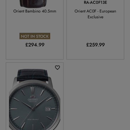
RA-AC0033Y
RA-AC0F13E
Orient Bambino 40.5mm
Orient AC0F - European
Exclusive
NOT IN STOCK
£294.99
£259.99