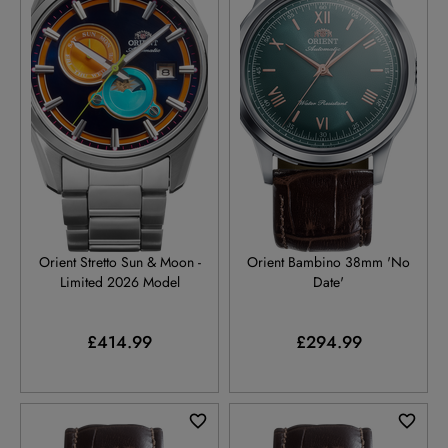
RA-AK0316L
RA-BB0001E
Orient Stretto Sun & Moon -
Orient Bambino 38mm 'No
Limited 2026 Model
Date'
£414.99
£294.99