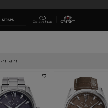
STRAPS
 - 11
of
11