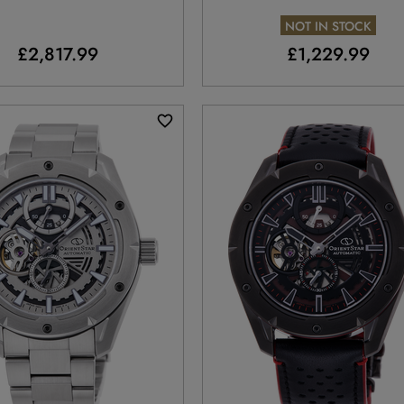
Limited Edition
NOT IN STOCK
£2,817.99
£1,229.99