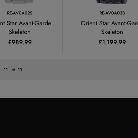
RE-AV0A02S
RE-AV0A03B
nt Star Avant-Garde
Orient Star Avant-Ga
Skeleton
Skeleton
£989.99
£1,199.99
 - 11
of
11