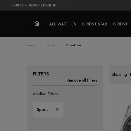
UNITED KINGDOM | ENGLISH
ALL WATCHES
ORIENT STAR
ORIENT
Home
Brands
Orient Star
FILTERS
Showing
1
Remove all filters
Applied Filters
Sports