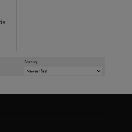
rde
Sorting