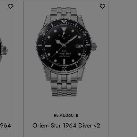
RE-AU0601B
1964
Orient Star 1964 Diver v2