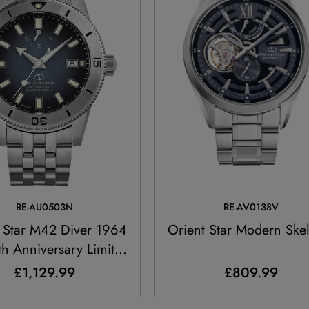
RE-AU0503N
RE-AV0138V
 Star M42 Diver 1964
Orient Star Modern Ske
5th Anniversary Limited
Edition
£1,129.99
£809.99