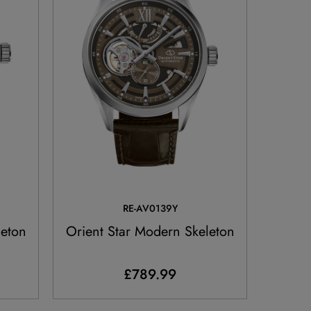
RE-AV0139Y
leton
Orient Star Modern Skeleton
£789.99