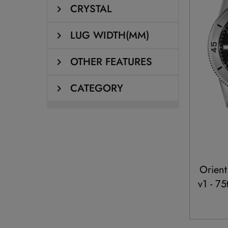
CRYSTAL
LUG WIDTH(MM)
OTHER FEATURES
CATEGORY
Orient
v1 - 7