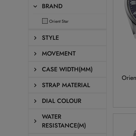
BRAND
Orient Star
STYLE
MOVEMENT
CASE WIDTH(MM)
Orien
STRAP MATERIAL
DIAL COLOUR
WATER
RESISTANCE(M)