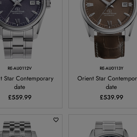
RE-AU0112V
RE-AU0113Y
t Star Contemporary
Orient Star Contempor
date
date
£559.99
£539.99