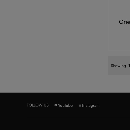
Orie
Showing
1
FOLLOW US
Youtube
Instagram