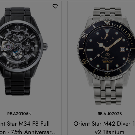
RE-AZ0105N
RE-AU0702B
nt Star M34 F8 Full
Orient Star M42 Diver 
on - 75th Anniversary
v2 Titanium