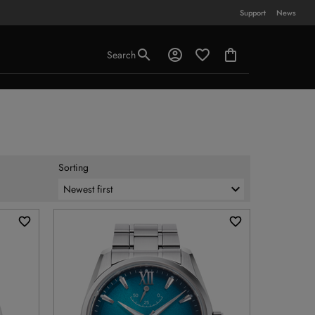
Support
News
Search
Sorting