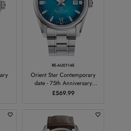
RE-AU0114E
ary
Orient Star Contemporary
date - 75th Anniversary
Limited Edition
£569.99