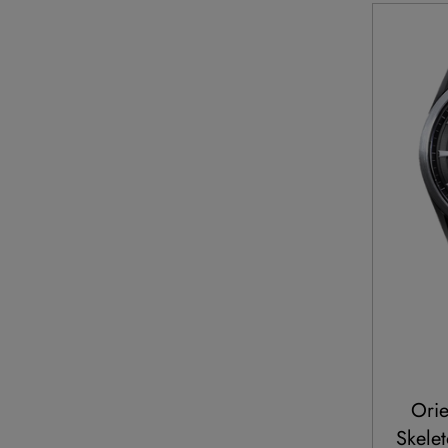
Orie
Skelet