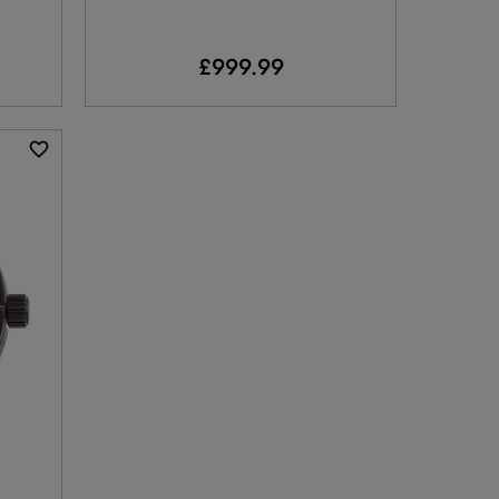
£999.99