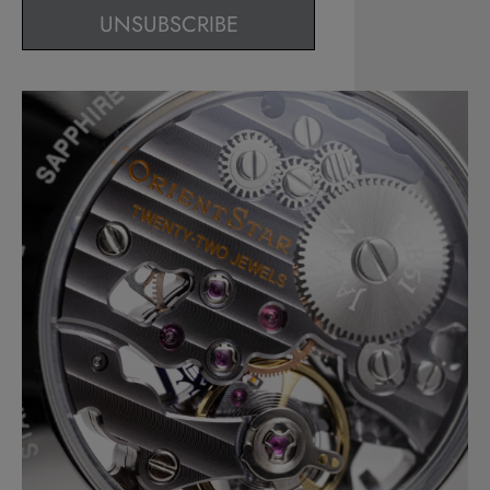
UNSUBSCRIBE