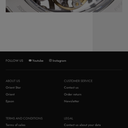
Youtube
Instagram
FOLLOW US
ABOUT US
CUSTOMER SERVICE
Orient Star
Contact us
Orient
Order return
Epson
Newsletter
TERMS AND CONDITIONS
LEGAL
Terms of sales
Contact us about your data