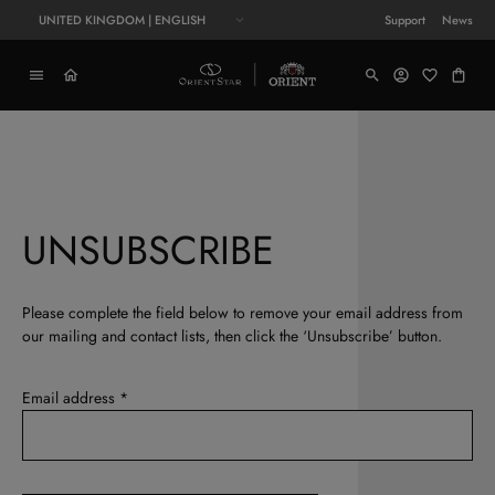
UNITED KINGDOM | ENGLISH
Support
News
UNSUBSCRIBE
Please complete the field below to remove your email address from
our mailing and contact lists, then click the ‘Unsubscribe’ button.
Email address *