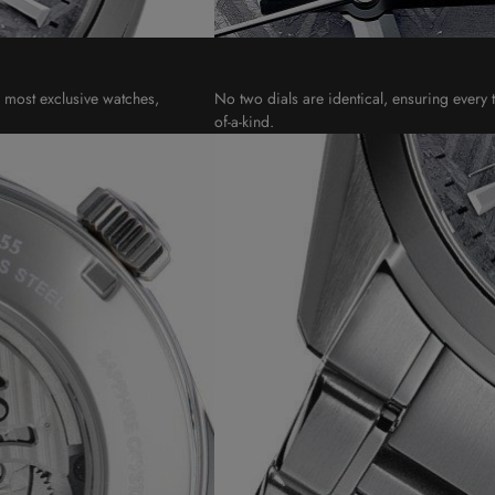
s most exclusive watches,
No two dials are identical, ensuring every t
of-a-kind.