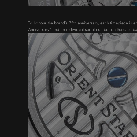
To honour the brand’s 75th anniversary, each timepiece is e
Anniversary” and an individual serial number on the case ba