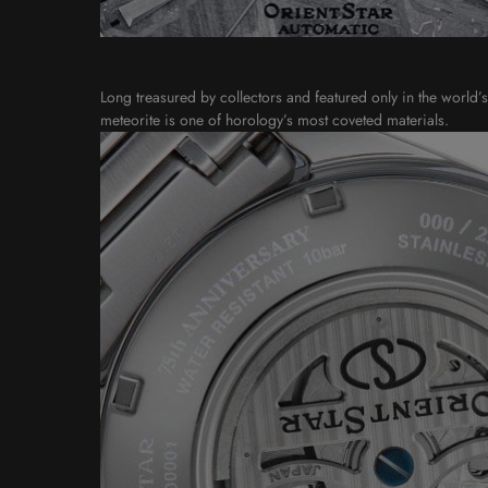
Long treasured by collectors and featured only in the world’
meteorite is one of horology’s most coveted materials.