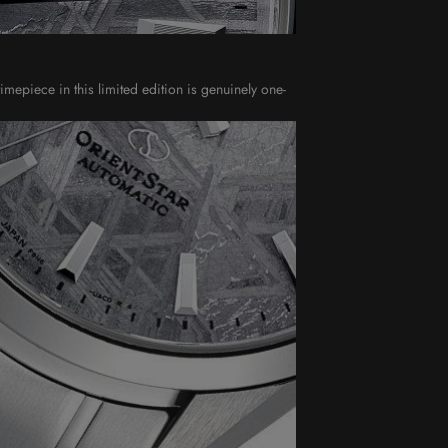
imepiece in this limited edition is genuinely one-