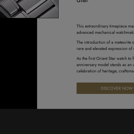
This extraordinary timepiece mar
advanced mechanical watchmaking 
The introduction of a meteorite d
rare and elevated expression of 
As the first Orient Star watch to
anniversary model stands as an u
celebration of heritage, craftsm
DISCOVER NOW