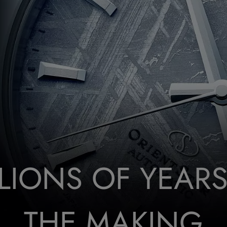
LLIONS OF YEARS
THE MAKING