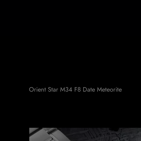
Orient Star M34 F8 Date Meteorite