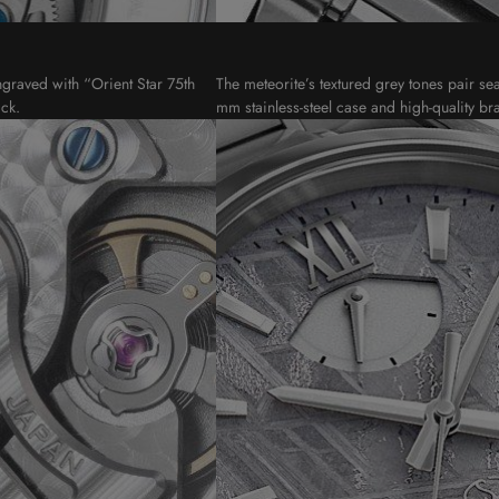
ngraved with “Orient Star 75th
The meteorite’s textured grey tones pair se
ck.
mm stainless-steel case and high-quality bra