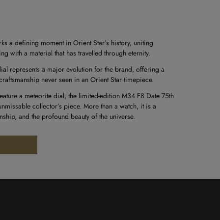
ks a defining moment in Orient Star’s history, uniting
with a material that has travelled through eternity.
ial represents a major evolution for the brand, offering a
craftsmanship never seen in an Orient Star timepiece.
 feature a meteorite dial, the limited-edition M34 F8 Date 75th
nmissable collector’s piece. More than a watch, it is a
anship, and the profound beauty of the universe.