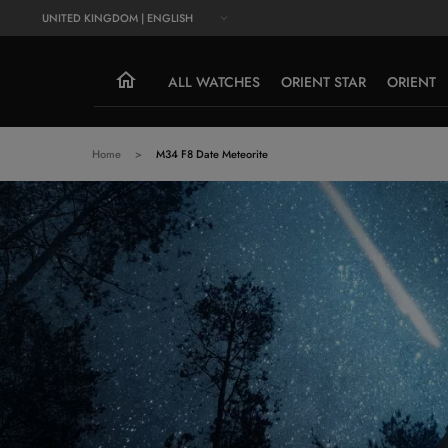
UNITED KINGDOM | ENGLISH
ALL WATCHES
ORIENT STAR
ORIENT
Home
M34 F8 Date Meteorite