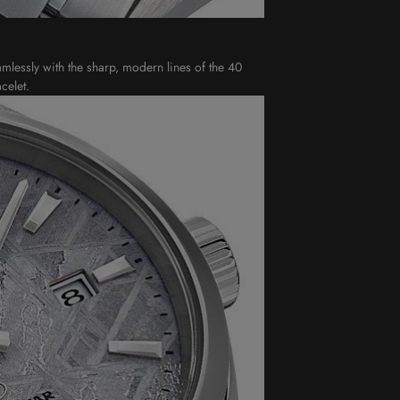
amlessly with the sharp, modern lines of the 40
celet.