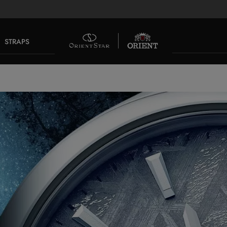
STRAPS