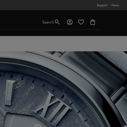
Support
News
Search