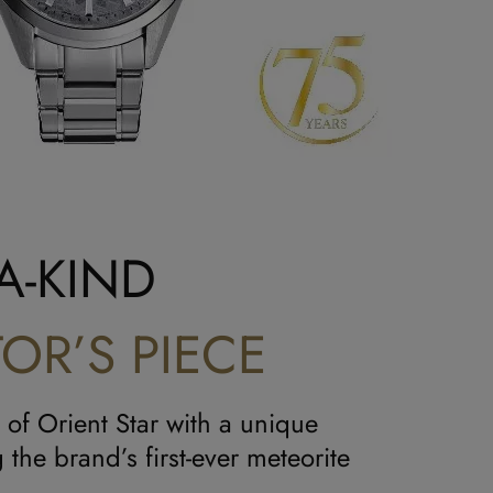
A-KIND
OR’S PIECE
 of Orient Star with a unique
 the brand’s first-ever meteorite