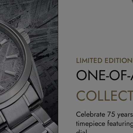
LIMITED EDITION
ONE-OF-
COLLECT
Celebrate 75 years
timepiece featuring
dial