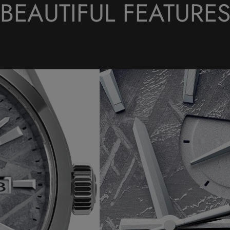
BEAUTIFUL FEATURE