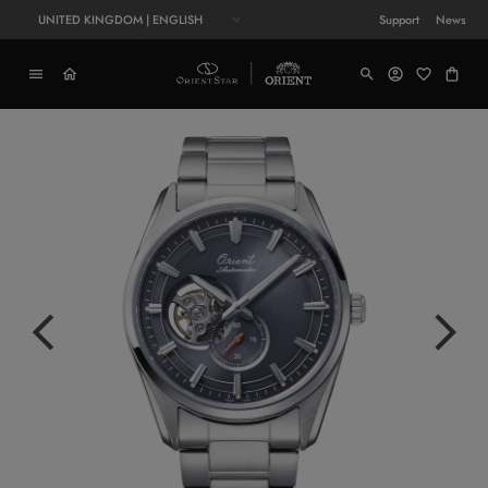
UNITED KINGDOM | ENGLISH
Support
News