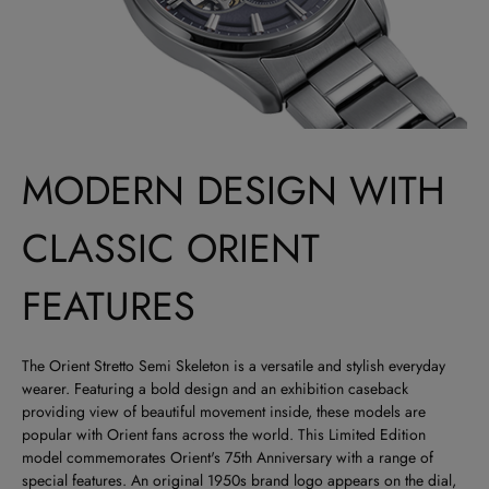
MODERN DESIGN WITH
CLASSIC ORIENT
FEATURES
The Orient Stretto Semi Skeleton is a versatile and stylish everyday
wearer. Featuring a bold design and an exhibition caseback
providing view of beautiful movement inside, these models are
popular with Orient fans across the world. This Limited Edition
model commemorates Orient's 75th Anniversary with a range of
special features. An original 1950s brand logo appears on the dial,