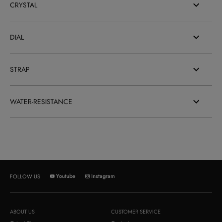
CRYSTAL
DIAL
STRAP
WATER-RESISTANCE
Youtube
Instagram
FOLLOW US
ABOUT US
CUSTOMER SERVICE