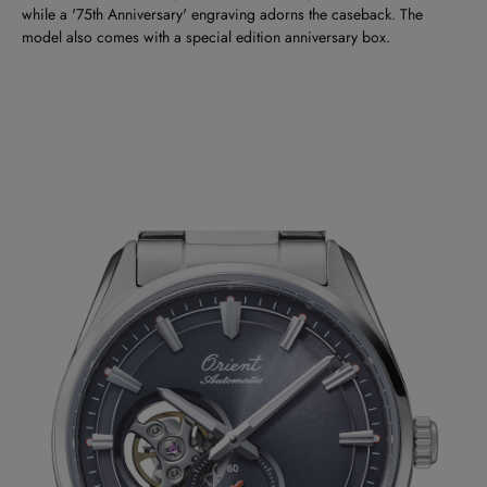
while a '75th Anniversary' engraving adorns the caseback. The
model also comes with a special edition anniversary box.