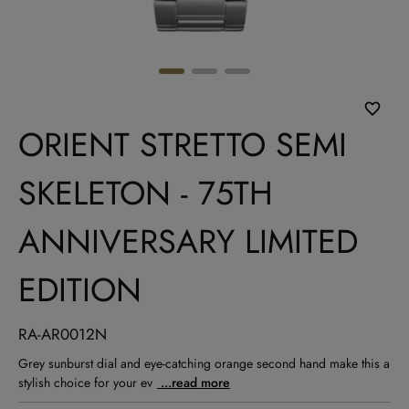
ORIENT STRETTO SEMI
SKELETON - 75TH
ANNIVERSARY LIMITED
EDITION
RA-AR0012N
Grey sunburst dial and eye-catching orange second hand make this a
stylish choice for your ev
...read more