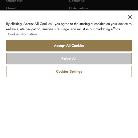
Orient Star
Contact us
Orient
Order return
Epson
Newsletter
By clicking “Accept All Cookies”, you agree to the storing of cookies on your device to
enhance site navigation, analyse site usage, and assist in our marketing efforts.
TERMS AND CONDITIONS
LEGAL
Cookie Information
Terms of sales
Contact us about your data
Accept All Cookies
Terms of use
Gender Pay Reports
Payment and delivery conditions
Modern Slavery Act Statement & s172
Reject All
Statement
Disclosure of tax strategy
Cookies Settings
Commercial warranty
Product compliance identification
Terms
Withdraw
Privacy
Cookie
Accessibility
Seller's
of
from
statement
policy
Statement
identification
use
contract
Copyright © 2026 Orient