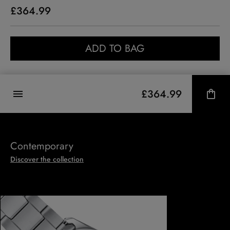
£364.99
ADD TO BAG
£364.99
Contemporary
Discover the collection