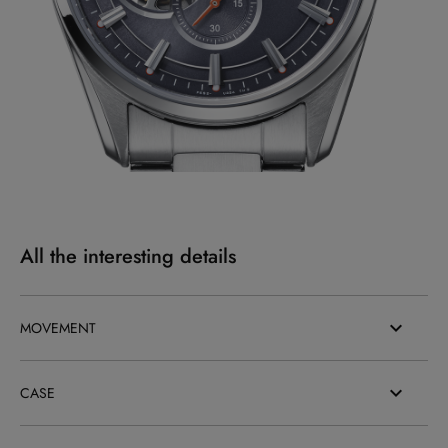
All the interesting details
MOVEMENT
CASE