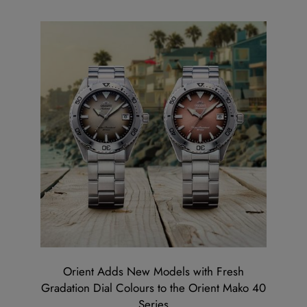
Orient Adds New Models with Fresh
Gradation Dial Colours to the Orient Mako 40
Series