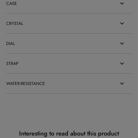
CASE
CRYSTAL
DIAL
STRAP
WATER-RESISTANCE
Interesting to read about this product