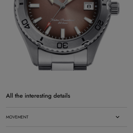
All the interesting details
MOVEMENT