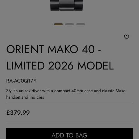
ORIENT MAKO 40 -
LIMITED 2026 MODEL
RA-AC0Q17Y
Stylish unisex diver with a compact 40mm case and classic Mako
handset and indicies
£379.99
ADD TO BAG