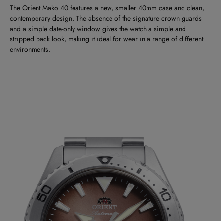
The Orient Mako 40 features a new, smaller 40mm case and clean,
contemporary design. The absence of the signature crown guards
and a simple date-only window gives the watch a simple and
stripped back look, making it ideal for wear in a range of different
environments.