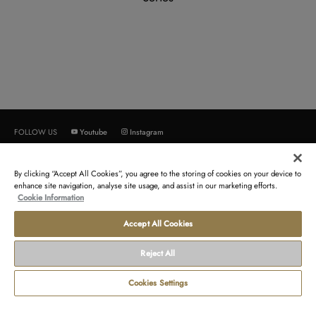
Youtube
Instagram
FOLLOW US
By clicking “Accept All Cookies”, you agree to the storing of cookies on your device to
ABOUT US
CUSTOMER SERVICE
enhance site navigation, analyse site usage, and assist in our marketing efforts.
Cookie Information
Orient Star
Contact us
Orient
Order return
Accept All Cookies
Epson
Newsletter
Reject All
TERMS AND CONDITIONS
LEGAL
Cookies Settings
Terms of sales
Contact us about your data
Terms of use
Gender Pay Reports