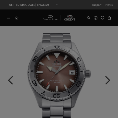
UNITED KINGDOM | ENGLISH
Support
News