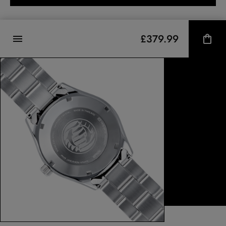
£379.99