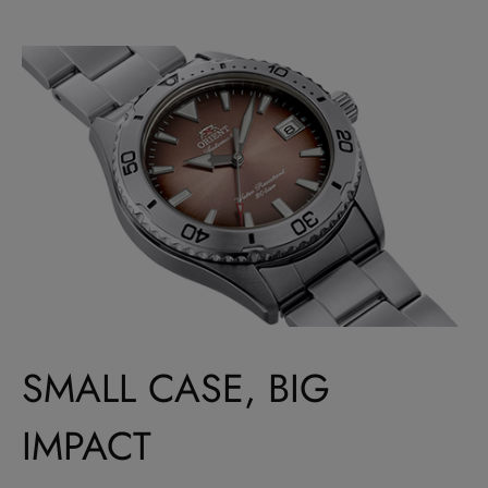
SMALL CASE, BIG
IMPACT