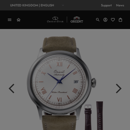
UNITED KINGDOM | ENGLISH
Support
News