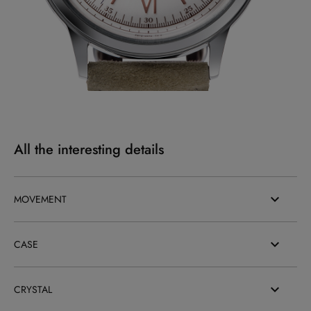
All the interesting details
MOVEMENT
CASE
CRYSTAL