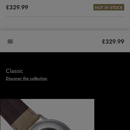
£329.99
NOT IN STOCK
£329.99
Classic
Discover the collection