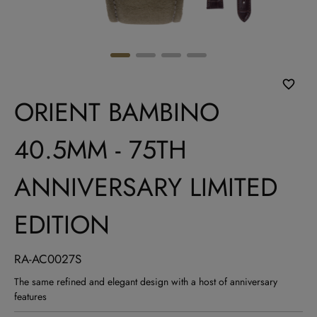
ORIENT BAMBINO
40.5MM - 75TH
ANNIVERSARY LIMITED
EDITION
RA-AC0027S
The same refined and elegant design with a host of anniversary
features