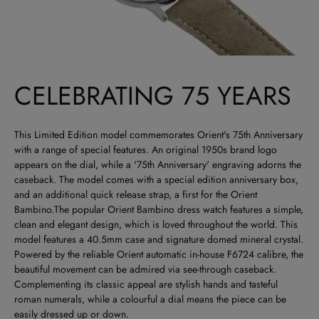
CELEBRATING 75 YEARS
This Limited Edition model commemorates Orient's 75th Anniversary
with a range of special features. An original 1950s brand logo
appears on the dial, while a '75th Anniversary' engraving adorns the
caseback. The model comes with a special edition anniversary box,
and an additional quick release strap, a first for the Orient
Bambino.The popular Orient Bambino dress watch features a simple,
clean and elegant design, which is loved throughout the world. This
model features a 40.5mm case and signature domed mineral crystal.
Powered by the reliable Orient automatic in-house F6724 calibre, the
beautiful movement can be admired via see-through caseback.
Complementing its classic appeal are stylish hands and tasteful
roman numerals, while a colourful a dial means the piece can be
easily dressed up or down.