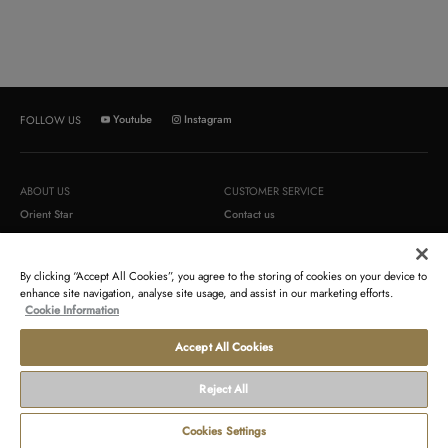
Youtube
Instagram
FOLLOW US
ABOUT US
CUSTOMER SERVICE
Orient Star
Contact us
Orient
Order return
Epson
Newsletter
By clicking “Accept All Cookies”, you agree to the storing of cookies on your device to
enhance site navigation, analyse site usage, and assist in our marketing efforts.
Cookie Information
TERMS AND CONDITIONS
LEGAL
Terms of sales
Contact us about your data
Accept All Cookies
Terms of use
Gender Pay Reports
Reject All
Payment and delivery conditions
Modern Slavery Act Statement & s172
Statement
Cookies Settings
Disclosure of tax strategy