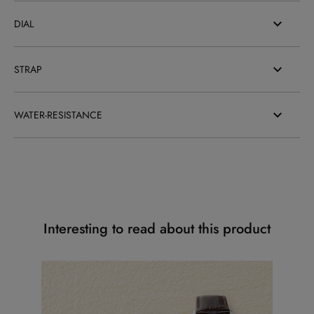
DIAL
STRAP
WATER-RESISTANCE
Interesting to read about this product