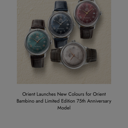
Orient Launches New Colours for Orient
Bambino and Limited Edition 75th Anniversary
Model