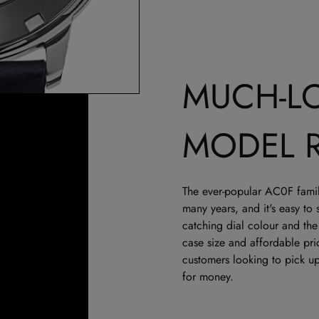
MUCH-L
MODEL 
The ever-popular AC0F family
many years, and it's easy to
catching dial colour and th
case size and affordable pric
customers looking to pick up
for money.