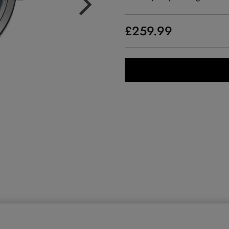
£259.99