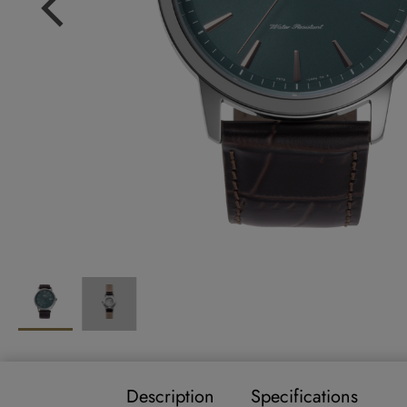
Description
Specifications