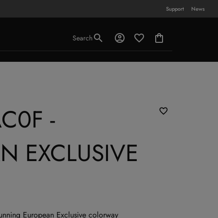
Support
News
Search
C0F -
N EXCLUSIVE
stunning European Exclusive colorway