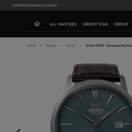
UNITED KINGDOM | ENGLISH
ALL WATCHES
ORIENT STAR
ORIENT
Home
Brands
Orient
Orient AC0F - European Exclusi