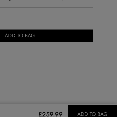
ADD TO BAG
£259.99
ADD TO BAG