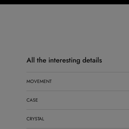
All the interesting details
MOVEMENT
CASE
CRYSTAL