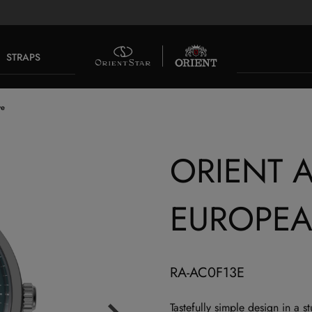
STRAPS
ve
ORIENT A
EUROPEA
RA-AC0F13E
Tastefully simple design in a 