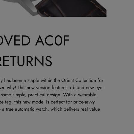
OVED AC0F
RETURNS
 has been a staple within the Orient Collection for
 see why! This new version features a brand new eye-
e same simple, practical design. With a wearable
e tag, this new model is perfect for price-savvy
 a true automatic watch, which delivers real value