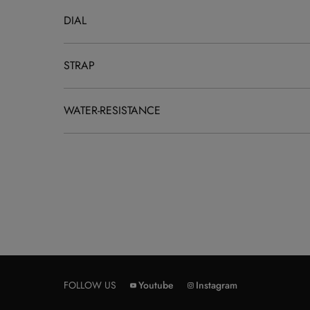
DIAL
STRAP
WATER-RESISTANCE
FOLLOW US
Youtube
Instagram