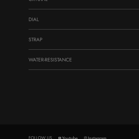
DIAL
STRAP
WATER-RESISTANCE
FOLLOW US
Youtube
Instagram