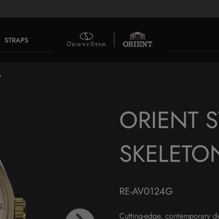
STRAPS
n
ORIENT 
SKELETO
RE-AV0124G
Cutting-edge, contemporary d