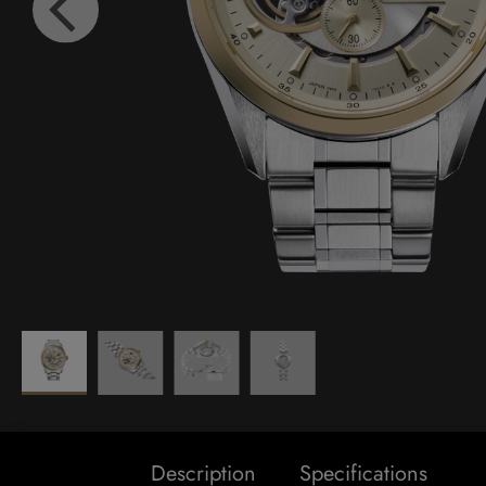
Description
Specifications