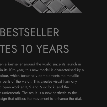
BESTSELLER
TES 10 YEARS
 a bestseller around the world since its launch in
in its 10th year, this new model is characterised by a
colour, which beautifully complements the metallic
r parts of the watch. This creates visual harmony
ld open work at 9, 2 and 6 o-clock, and the
underneath. The result is a new aesthetic to the
ign that utilises the movement to enhance the dial.