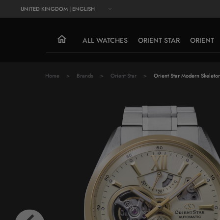
UNITED KINGDOM | ENGLISH
ALL WATCHES
ORIENT STAR
ORIENT
Home
Brands
Orient Star
Orient Star Modern Skeleto