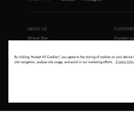
ABOUT US
CUSTOMER
Orient Star
Contact us
Orient
Order retu
Epson
Newslette
By clicking “Accept All Cookies”, you agree to the storing of cookies on your device
site navigation, analyse site usage, and assist in our marketing efforts.
Cookie Info
Copyright © 2026 Orient