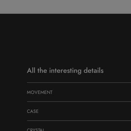
All the interesting details
MOVEMENT
CASE
CRYSTAL