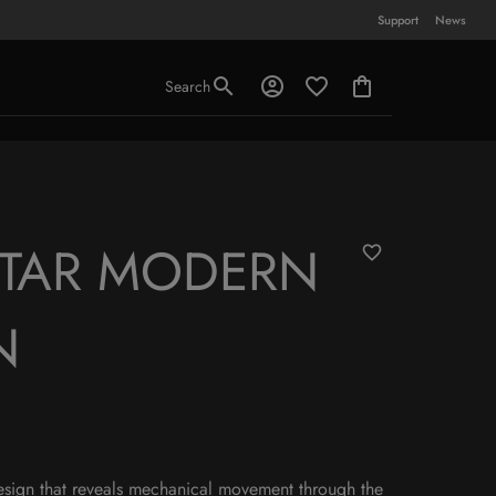
Support
News
Search
STAR MODERN
N
esign that reveals mechanical movement through the