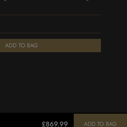
ADD TO BAG
£869.99
ADD TO BAG