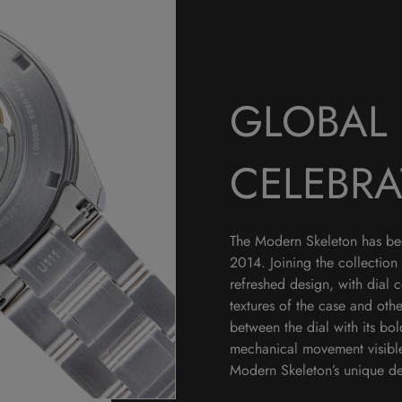
GLOBAL 
CELEBRA
The Modern Skeleton has been
2014. Joining the collection 
refreshed design, with dial 
textures of the case and othe
between the dial with its bo
mechanical movement visible 
Modern Skeleton’s unique des