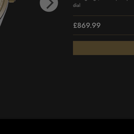
dial
£869.99