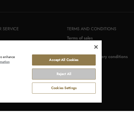
 SERVICE
TERMS AND CONDITIONS
Terms of sales
rn
Terms of use
r
Payment and delivery conditions
 to enhance
Accept All Cookies
rmation
Reject All
Cookies Settings
Terms of use
Privacy statement
Withdraw 