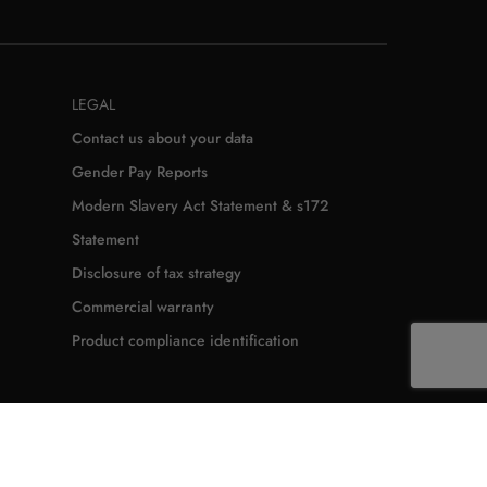
LEGAL
Contact us about your data
Gender Pay Reports
Modern Slavery Act Statement & s172
Statement
Disclosure of tax strategy
Commercial warranty
Product compliance identification
from contract
Cookie policy
Accessibility Statement
Seller's identification