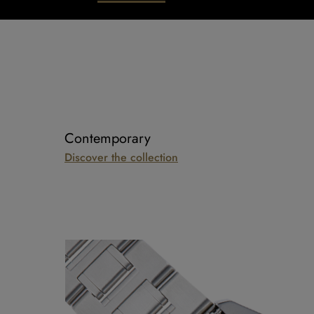
Contemporary
Discover the collection