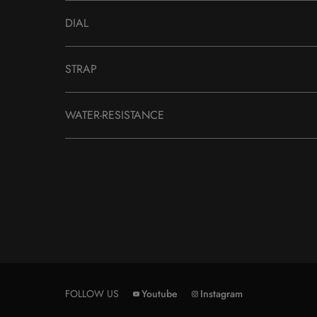
DIAL
STRAP
WATER-RESISTANCE
FOLLOW US
Youtube
Instagram