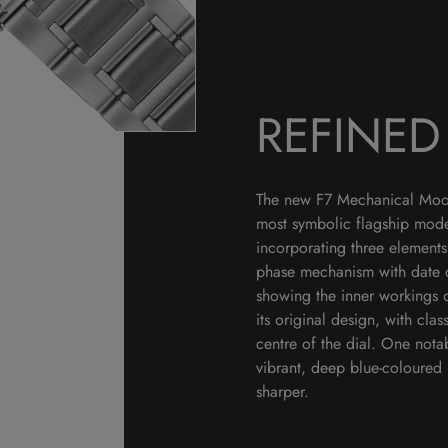
REFINE
The new F7 Mechanical Moon 
most symbolic flagship mode
incorporating three elements
phase mechanism with date 
showing the inner workings 
its original design, with c
centre of the dial. One not
vibrant, deep blue-coloured 
sharper.