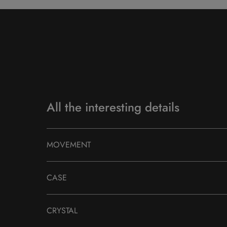
All the interesting details
MOVEMENT
CASE
CRYSTAL