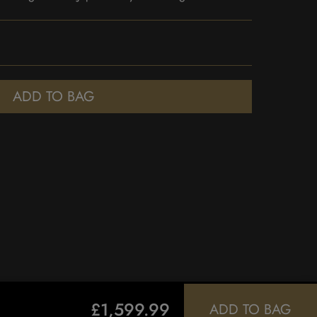
ADD TO BAG
£1,599.99
ADD TO BAG