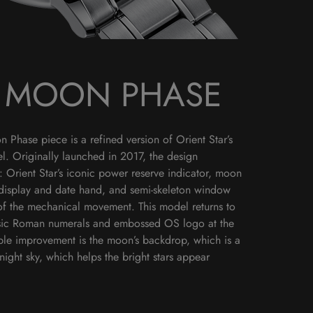
D MOON PHASE
Phase piece is a refined version of Orient Star’s
l. Originally launched in 2017, the design
: Orient Star’s iconic power reserve indicator, moon
display and date hand, and semi-skeleton window
of the mechanical movement. This model returns to
lassic Roman numerals and embossed OS logo at the
able improvement is the moon’s backdrop, which is a
night sky, which helps the bright stars appear