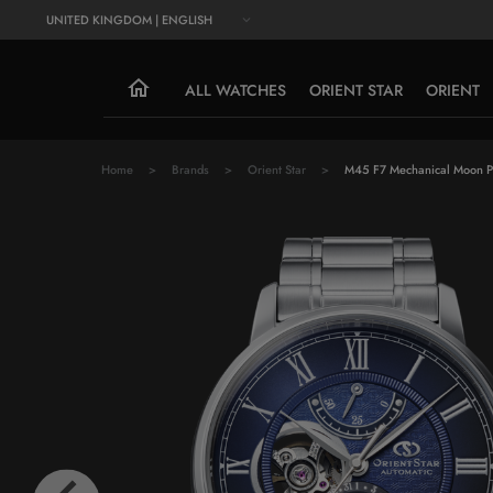
UNITED KINGDOM | ENGLISH
ALL WATCHES
ORIENT STAR
ORIENT
Home
Brands
Orient Star
M45 F7 Mechanical Moon 