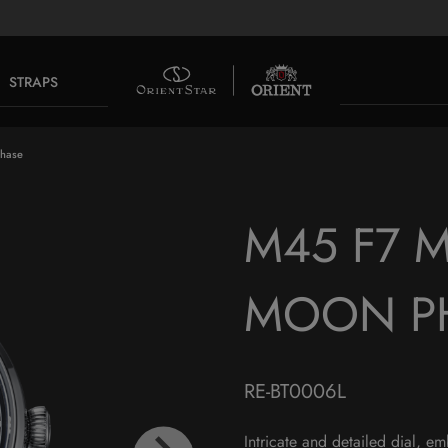
STRAPS
Phase
M45 F7 
MOON P
RE-BT0006L
Intricate and detailed dial, e