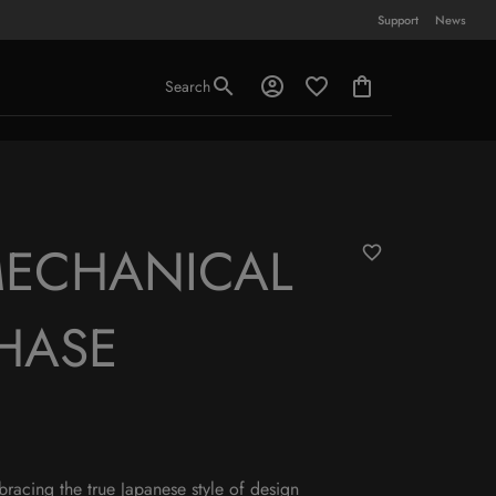
Support
News
Search
MECHANICAL
HASE
mbracing the true Japanese style of design