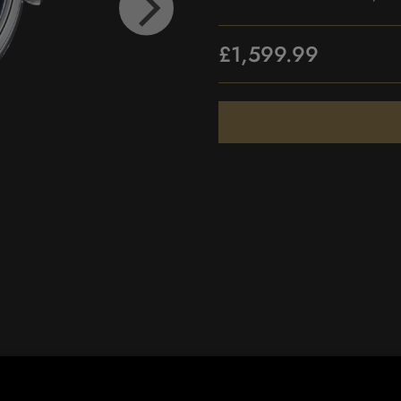
£1,599.99