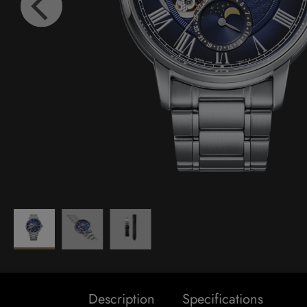
Description
Specifications